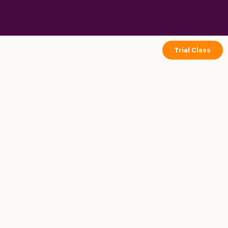
Skip
to
content
Trial Class