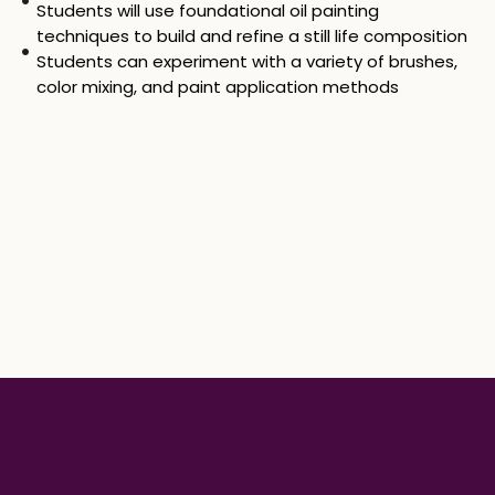
Students will use foundational oil painting
techniques to build and refine a still life composition
Students can experiment with a variety of brushes,
color mixing, and paint application methods