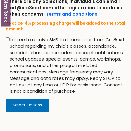
Glen Rock
there are any objections, individuals can email
art@cre8sart.com after registration to address
their concerns.
Terms and conditions
* Notice: 4% processing charge will be added to the total
amount.
I agree to receive SMS text messages from Cre8sArt
School regarding my child's classes, attendance,
schedule changes, reminders, account notifications,
school updates, special events, camps, workshops,
promotions, and other program-related
communications. Message frequency may vary.
Message and data rates may apply. Reply STOP to
opt out at any time or HELP for assistance. Consent
is not a condition of purchase.
Select Options