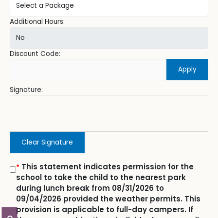
Additional Hours:
Discount Code:
Apply
Signature:
Clear Signature
This statement indicates permission for the
*
school to take the child to the nearest park
during lunch break from 08/31/2026 to
09/04/2026 provided the weather permits. This
provision is applicable to full-day campers. If