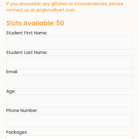
If you encounter any glitches or inconveniences, please
contact us at
art@cre8sart.com
Slots Available: 50
Student First Name:
Student Last Name:
Email:
Age:
Phone Number:
Packages: