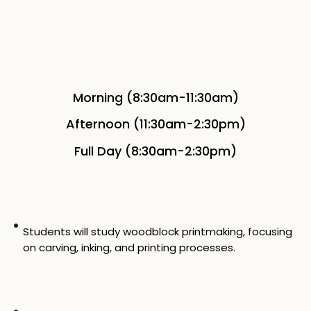
Morning (8:30am-11:30am)
Afternoon (11:30am-2:30pm)
Full Day (8:30am-2:30pm)
Students will study woodblock printmaking, focusing
on carving, inking, and printing processes.