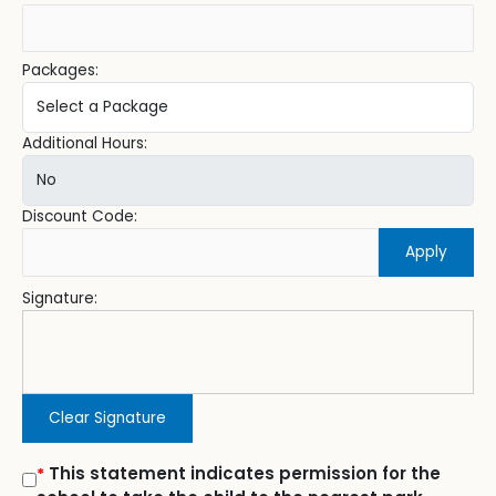
Packages:
Additional Hours:
Discount Code:
Apply
Signature:
Clear Signature
This statement indicates permission for the
*