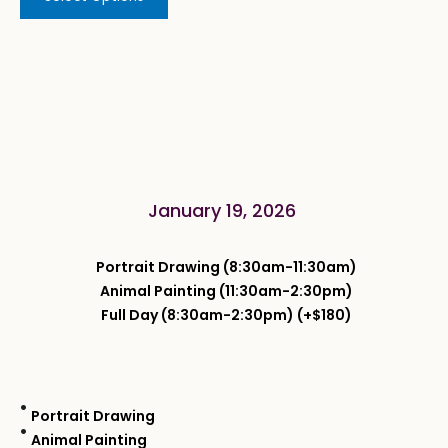
January 19, 2026
Portrait Drawing (8:30am-11:30am)
Animal Painting (11:30am-2:30pm)
Full Day (8:30am-2:30pm) (+$180)
Portrait Drawing
Animal Painting