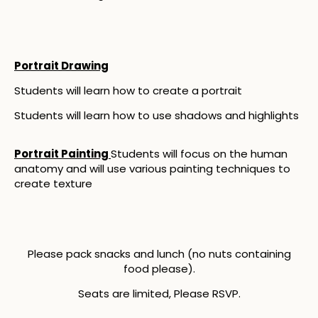
Portrait Drawing
Students will learn how to create a portrait
Students will learn how to use shadows and highlights
Portrait Painting
Students will focus on the human
anatomy and will use various painting techniques to
create texture
Please pack snacks and lunch (no nuts containing
food please).
Seats are limited, Please RSVP.