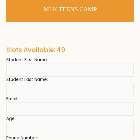
MLK TEENS CAMP
Slots Available: 49
Student First Name:
Student Last Name:
Email:
Age:
Phone Number: