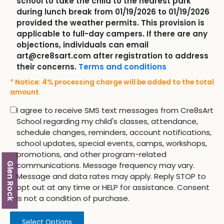
school to take the child to the nearest park
during lunch break from 01/19/2026 to 01/19/2026
provided the weather permits. This provision is
applicable to full-day campers. If there are any
objections, individuals can email
art@cre8sart.com after registration to address
their concerns.
Terms and conditions
* Notice: 4% processing charge will be added to the total
amount.
I agree to receive SMS text messages from Cre8sArt
School regarding my child's classes, attendance,
schedule changes, reminders, account notifications,
school updates, special events, camps, workshops,
promotions, and other program-related
communications. Message frequency may vary.
Glen Rock
Message and data rates may apply. Reply STOP to
opt out at any time or HELP for assistance. Consent
is not a condition of purchase.
Select Options