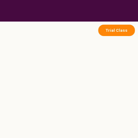
Skip
to
content
Trial Class