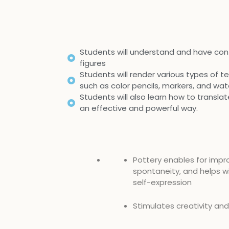
Students will understand and have con
figures
Students will render various types of tex
such as color pencils, markers, and wat
Students will also learn how to transla
an effective and powerful way.
Pottery enables for impr
spontaneity, and helps wi
self-expression
Stimulates creativity an