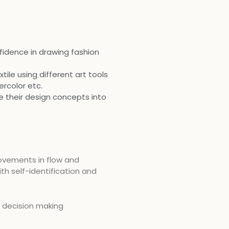
fidence in drawing fashion
tile using different art tools
ercolor etc.
te their design concepts into
ovements in flow and
th self-identification and
d decision making