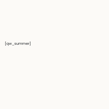
[qw_summer]