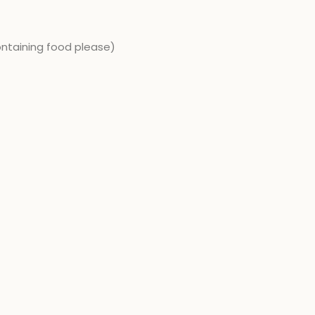
ontaining food please)