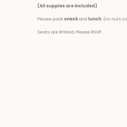
(All supples are included​)
Please pack
snack
and
lunch
. (no nuts c
Seats are limited, Please RSVP.