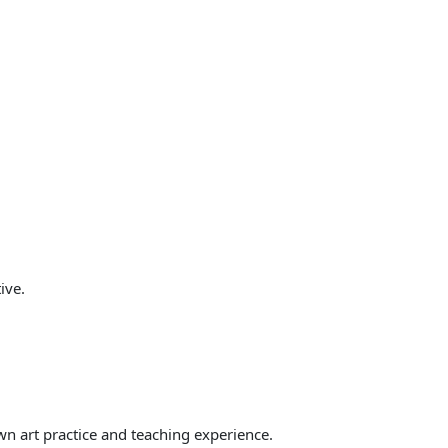
ive.
wn art practice and teaching experience.