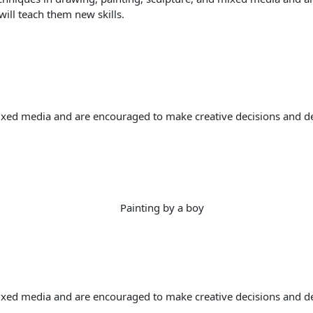
will teach them new skills.
ixed media and are encouraged to make creative decisions and deve
ixed media and are encouraged to make creative decisions and deve