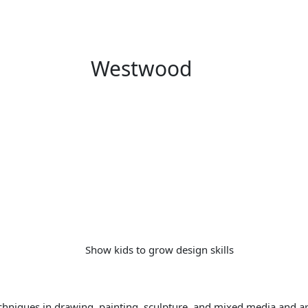
Westwood
chniques in drawing, painting, sculpture, and mixed media and ar