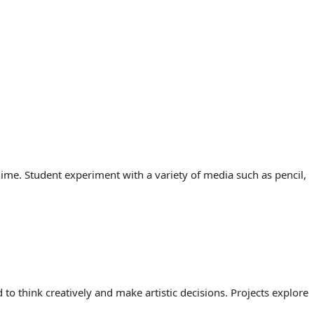
ime. Student experiment with a variety of media such as pencil,
to think creatively and make artistic decisions. Projects explore