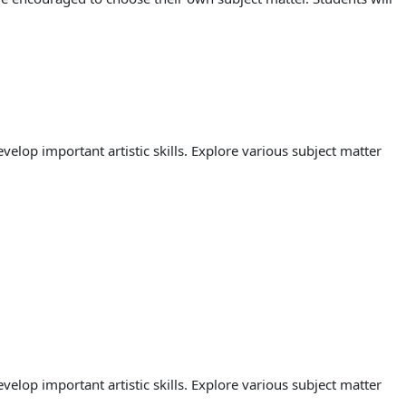
lop important artistic skills. Explore various subject matter
lop important artistic skills. Explore various subject matter