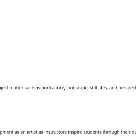
ct matter such as portraiture, landscape, still lifes, and perspect
pment as an artist as instructors inspire students through their o