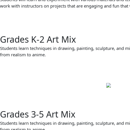
work with instructors on projects that are engaging and fun that 
Grades K-2 Art Mix
Students learn techniques in drawing, painting, sculpture, and m
from realism to anime.
Grades 3-5 Art Mix
Students learn techniques in drawing, painting, sculpture, and m
from realism to anime.