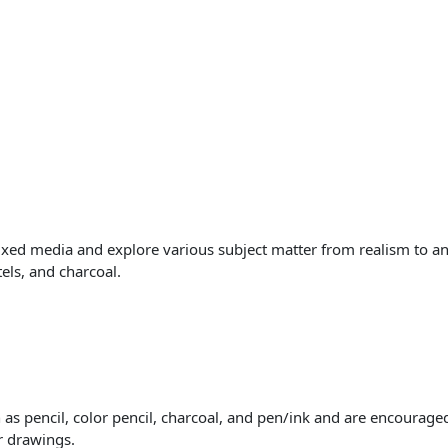
ixed media and explore various subject matter from realism to an
tels, and charcoal.
s pencil, color pencil, charcoal, and pen/ink and are encouraged 
or drawings.