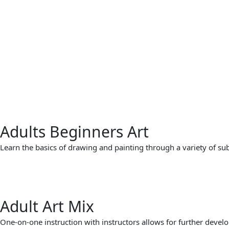
Adults Beginners Art
Learn the basics of drawing and painting through a variety of subje
Adult Art Mix
One-on-one instruction with instructors allows for further develo