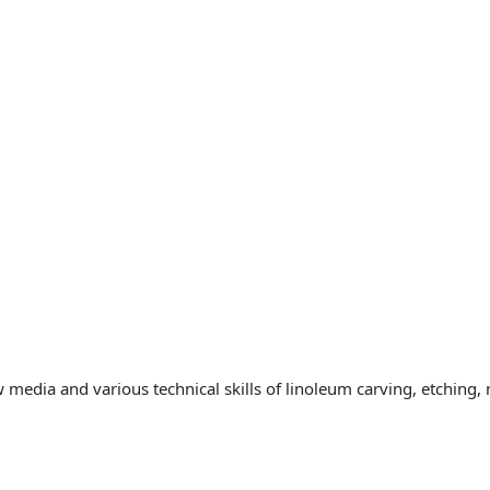
 media and various technical skills of linoleum carving, etching,