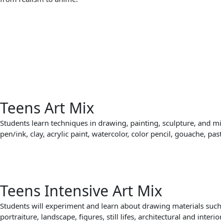
Teens Art Mix
Students learn techniques in drawing, painting, sculpture, and m
pen/ink, clay, acrylic paint, watercolor, color pencil, gouache, pas
Teens Intensive Art Mix
Students will experiment and learn about drawing materials such a
portraiture, landscape, figures, still lifes, architectural and interi