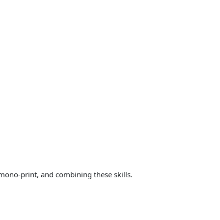
 mono-print, and combining these skills.