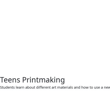
Teens Printmaking
Students learn about different art materials and how to use a new