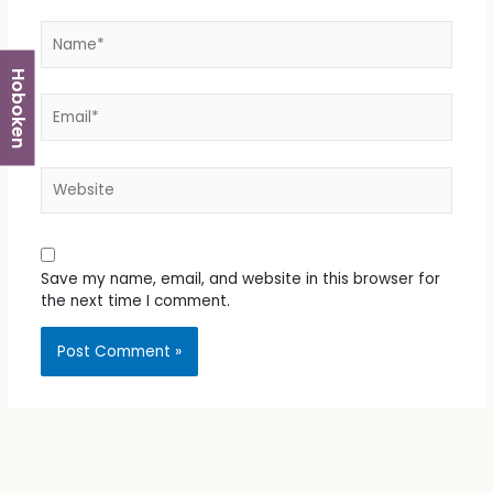
Name*
Hoboken
Email*
Website
Save my name, email, and website in this browser for
the next time I comment.