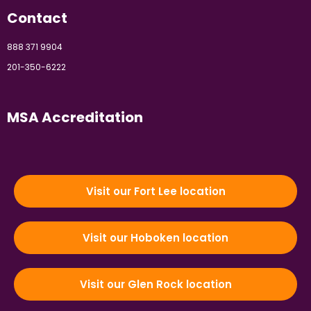
Contact
888 371 9904
201-350-6222
MSA Accreditation
Visit our Fort Lee location
Visit our Hoboken location
Visit our Glen Rock location