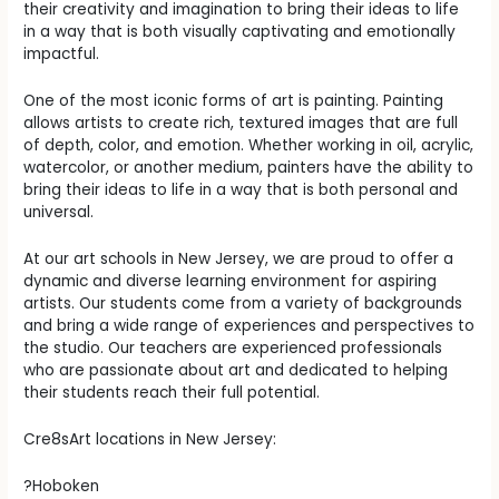
their creativity and imagination to bring their ideas to life
in a way that is both visually captivating and emotionally
impactful.
One of the most iconic forms of art is painting. Painting
allows artists to create rich, textured images that are full
of depth, color, and emotion. Whether working in oil, acrylic,
watercolor, or another medium, painters have the ability to
bring their ideas to life in a way that is both personal and
universal.
At our art schools in New Jersey, we are proud to offer a
dynamic and diverse learning environment for aspiring
artists. Our students come from a variety of backgrounds
and bring a wide range of experiences and perspectives to
the studio. Our teachers are experienced professionals
who are passionate about art and dedicated to helping
their students reach their full potential.
Cre8sArt locations in New Jersey:
?Hoboken