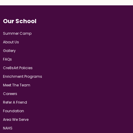
Our School
Summer Camp
About Us
Gallery
FAQs
Cre8sArt Policies
Enrichment Programs
Meet The Team
Careers
Refer A Friend
Foundation
Area We Serve
NAHS