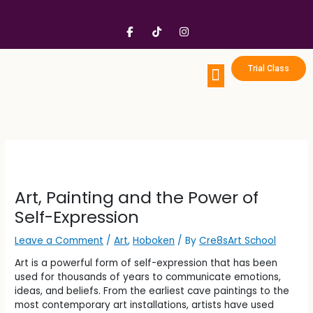
Skip
to
F
T
I
content
a
i
n
c
k
s
e
t
t
b
o
a
Trial Class
o
k
g
o
r
k
a
Portfolio Prep
Enrichment Programs
Birthday Party
-
m
f
Art, Painting and the Power of
Self-Expression
Leave a Comment
/
Art
,
Hoboken
/ By
Cre8sArt School
Art is a powerful form of self-expression that has been
used for thousands of years to communicate emotions,
ideas, and beliefs. From the earliest cave paintings to the
most contemporary art installations, artists have used