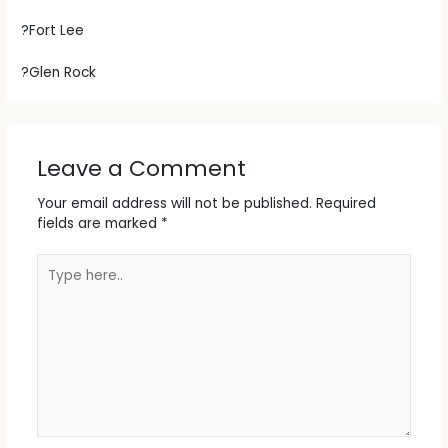
?Fort Lee
?Glen Rock
Leave a Comment
Your email address will not be published.
Required
fields are marked
*
Type
here..