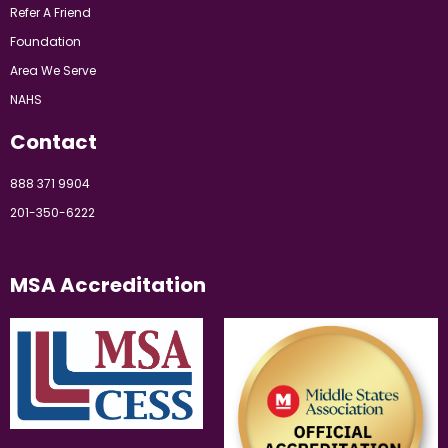
Refer A Friend
Foundation
Area We Serve
NAHS
Contact
888 371 9904
201-350-6222
MSA Accreditation