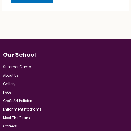
Our School
Summer Camp
About Us
Gallery
FAQs
Cre8sArt Policies
Enrichment Programs
Meet The Team
Careers