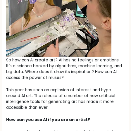
So how can AI create art? AI has no feelings or emotions.
It’s a science backed by algorithms, machine learning, and
big data. Where does it draw its inspiration? How can AI
access the power of muses?
This year has seen an explosion of interest and hype
around AI art. The release of a number of new artificial
intelligence tools for generating art has made it more
accessible than ever.
How can you use AI if you are an artist?