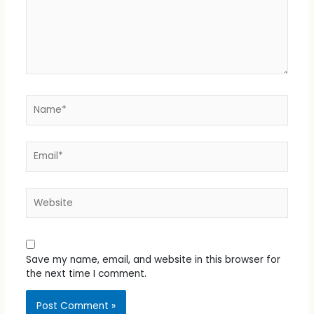
Name*
Email*
Website
Save my name, email, and website in this browser for
the next time I comment.