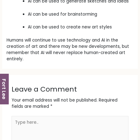
AI can be used to generate sketches and ideas
AI can be used for brainstorming
AI can be used to create new art styles
Humans will continue to use technology and AI in the
creation of art and there may be new developments, but
remember that AI will never replace human-created art
entirely.
Fort Lee
Leave a Comment
Your email address will not be published.
Required
fields are marked
*
Type
here..