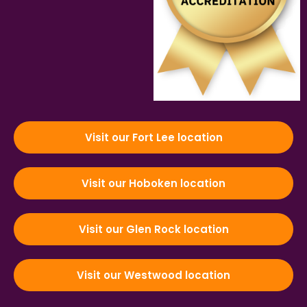
Visit our Fort Lee location
Visit our Hoboken location
Visit our Glen Rock location
Visit our Westwood location