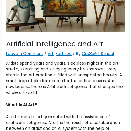
Artificial Intelligence and Art
Leave a Comment
/
Art
,
Fort Lee
/ By
Cre8sArt School
Artists spend years and years, sleepless nights in the art
studio, sketching and studying every brushstroke. Every
step in the art creation is filled with unexpected beauty. A
small drop of black ink can alter the entire canvas. And
now boom… there is Artificial Intelligence that changes the
whole art world.
What is AI Art?
AI art refers to art generated with the assistance of
artificial intelligence. AI art is the result of a collaboration
between an artist and an AI system with the help of