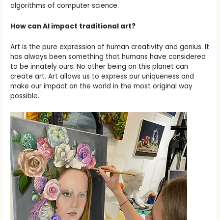
algorithms of computer science.
How can AI impact traditional art?
Art is the pure expression of human creativity and genius. It
has always been something that humans have considered
to be innately ours. No other being on this planet can
create art. Art allows us to express our uniqueness and
make our impact on the world in the most original way
possible.