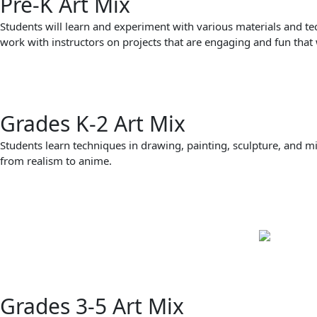
Pre-K Art Mix
Students will learn and experiment with various materials and te
work with instructors on projects that are engaging and fun that 
Grades K-2 Art Mix
Students learn techniques in drawing, painting, sculpture, and m
from realism to anime.
Grades 3-5 Art Mix