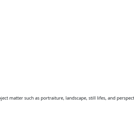
ct matter such as portraiture, landscape, still lifes, and perspect