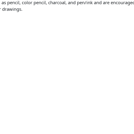
s pencil, color pencil, charcoal, and pen/ink and are encouraged 
or drawings.