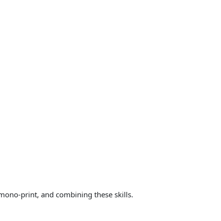
 mono-print, and combining these skills.