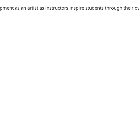
pment as an artist as instructors inspire students through their o