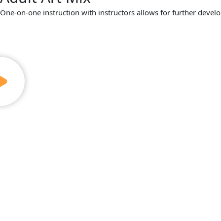
One-on-one instruction with instructors allows for further develo