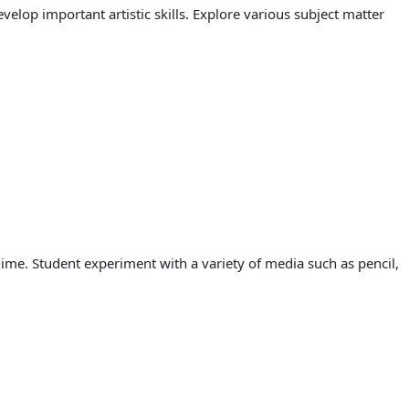
lop important artistic skills. Explore various subject matter
ime. Student experiment with a variety of media such as pencil,