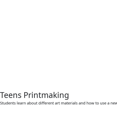
Teens Printmaking
Students learn about different art materials and how to use a new