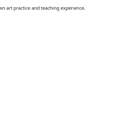
wn art practice and teaching experience.