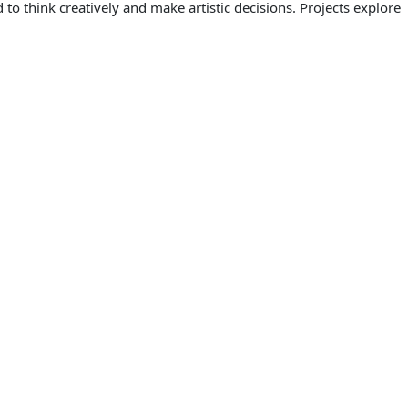
to think creatively and make artistic decisions. Projects explore