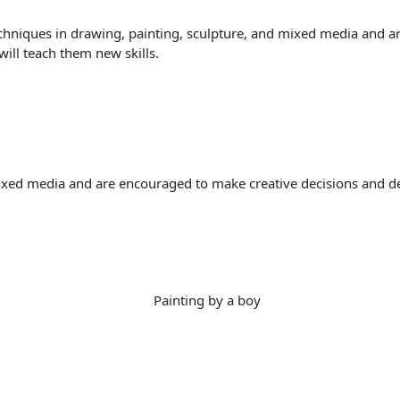
chniques in drawing, painting, sculpture, and mixed media and ar
will teach them new skills.
ixed media and are encouraged to make creative decisions and deve