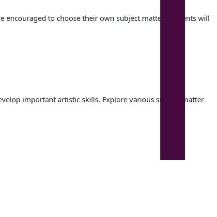
e encouraged to choose their own subject matter. Students will
lop important artistic skills. Explore various subject matter