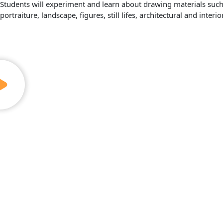
Students will experiment and learn about drawing materials such a
portraiture, landscape, figures, still lifes, architectural and interi