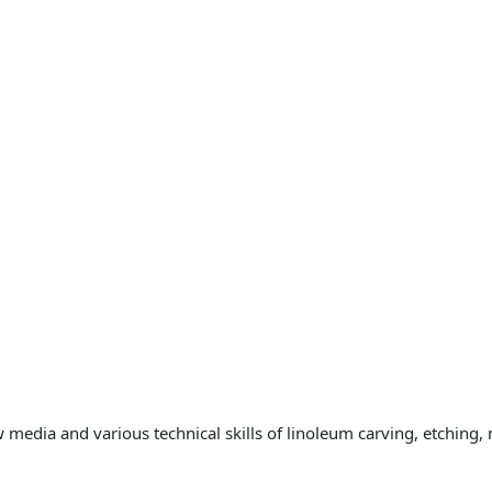
 media and various technical skills of linoleum carving, etching,