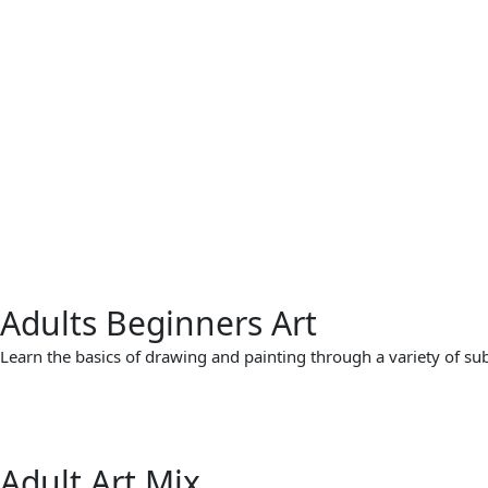
Adults Beginners Art
Learn the basics of drawing and painting through a variety of subje
Adult Art Mix