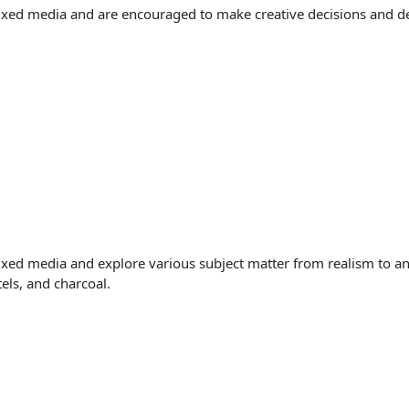
ixed media and are encouraged to make creative decisions and deve
ixed media and explore various subject matter from realism to an
tels, and charcoal.