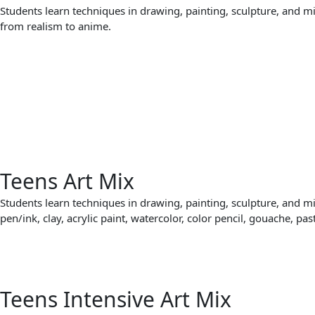
Students learn techniques in drawing, painting, sculpture, and m
from realism to anime.
Teens Art Mix
Students learn techniques in drawing, painting, sculpture, and m
pen/ink, clay, acrylic paint, watercolor, color pencil, gouache, pas
Teens Intensive Art Mix